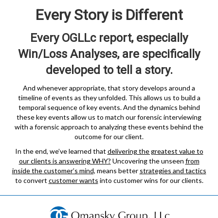
Every Story is Different
Every OGLLc report, especially
Win/Loss Analyses, are specifically
developed to tell a story.
And whenever appropriate, that story develops around a
timeline of events as they unfolded. This allows us to build a
temporal sequence of key events. And the dynamics behind
these key events allow us to match our forensic interviewing
with a forensic approach to analyzing these events behind the
outcome for our client.
In the end, we’ve learned that
delivering the greatest value to
our clients is answering WHY?
Uncovering the unseen
from
inside the customer’s mind,
means better
strategies and tactics
to convert
customer wants
into customer wins for our clients.