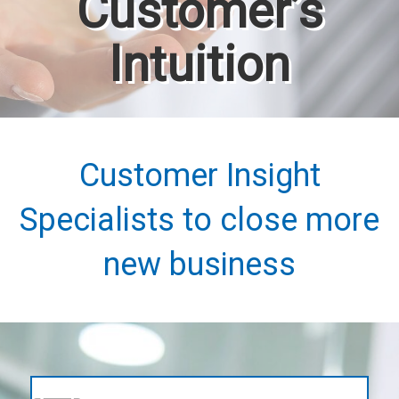
Customer’s
Intuition
Customer Insight
Specialists to close more
new business