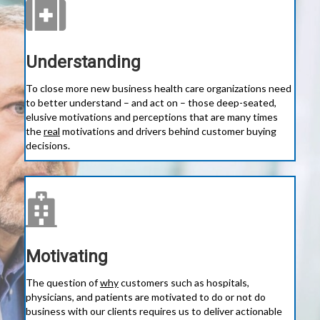
Understanding
To close more new business health care organizations need
to better understand – and act on – those deep-seated,
elusive motivations and perceptions that are many times
the
real
motivations and drivers behind customer buying
decisions.
Motivating
The question of
why
customers such as hospitals,
physicians, and patients are motivated to do or not do
business with our clients requires us to deliver actionable