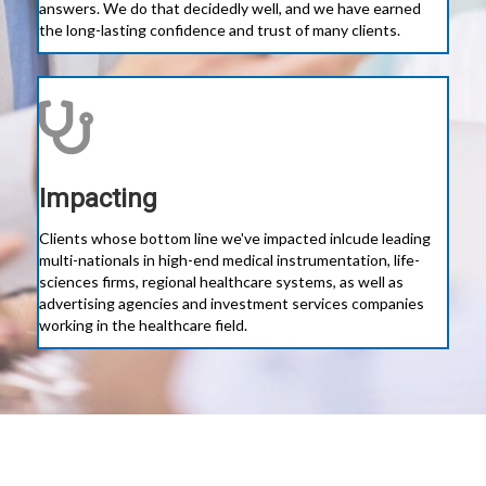
answers. We do that decidedly well, and we have earned
the long-lasting confidence and trust of many clients.
Impacting
Clients whose bottom line we've impacted inlcude leading
multi-nationals in high-end medical instrumentation, life-
sciences firms, regional healthcare systems, as well as
advertising agencies and investment services companies
working in the healthcare field.