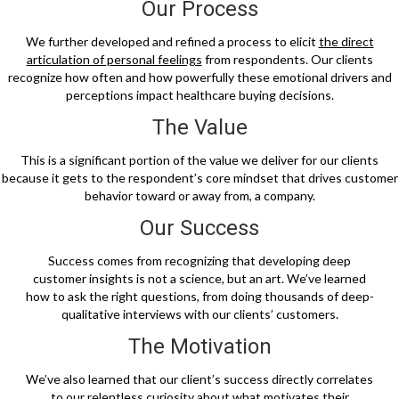
Our Process
We further developed and refined a process to elicit
the direct
articulation of personal feelings
from respondents. Our clients
recognize how often and how powerfully these emotional drivers and
perceptions impact healthcare buying decisions.
The Value
This is a significant portion of the value we deliver for our clients
because it gets to the respondent’s core mindset that drives customer
behavior toward or away from, a company.
Our Success
Success comes from recognizing that developing deep
customer insights is not a science, but an art. We’ve learned
how to ask the right questions, from doing thousands of deep-
qualitative interviews with our clients’ customers.
The Motivation
We’ve also learned that our client’s success directly correlates
to our relentless curiosity about what motivates their