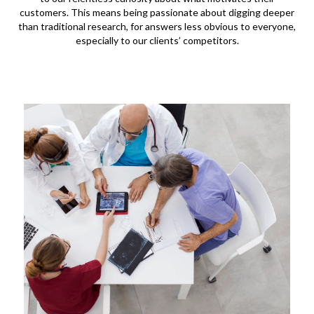
customers. This means being passionate about digging deeper
than traditional research, for answers less obvious to everyone,
especially to our clients’ competitors.