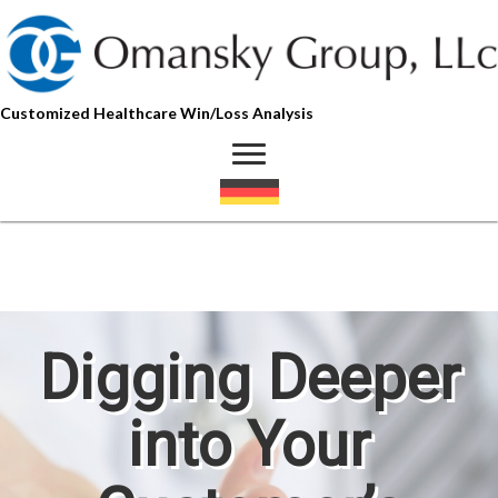
Customized Healthcare Win/Loss Analysis
Digging Deeper
into Your